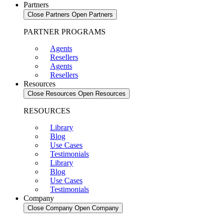
Partners
Close Partners
Open Partners
PARTNER PROGRAMS
Agents
Resellers
Agents
Resellers
Resources
Close Resources
Open Resources
RESOURCES
Library
Blog
Use Cases
Testimonials
Library
Blog
Use Cases
Testimonials
Company
Close Company
Open Company