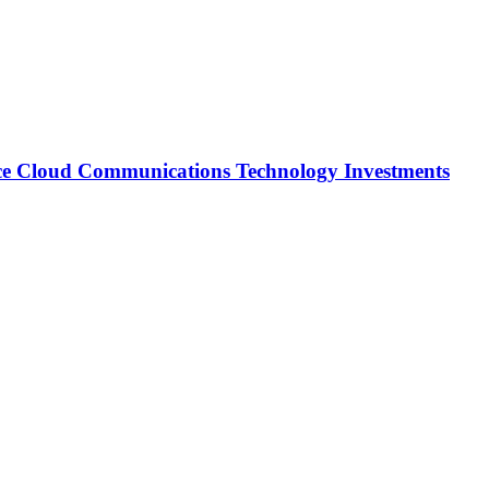
ce Cloud Communications Technology Investments