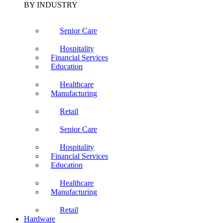
BY INDUSTRY
Senior Care
Hospitality
Financial Services
Education
Healthcare
Manufacturing
Retail
Senior Care
Hospitality
Financial Services
Education
Healthcare
Manufacturing
Retail
Hardware