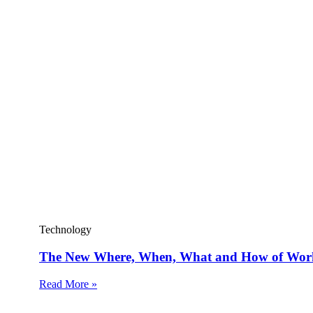
Technology
The New Where, When, What and How of Wor
Read More »