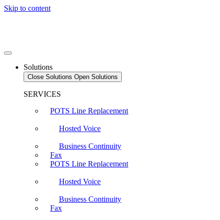
Skip to content
Solutions
Close Solutions
Open Solutions
SERVICES
POTS Line Replacement
Hosted Voice
Business Continuity
Fax
POTS Line Replacement
Hosted Voice
Business Continuity
Fax