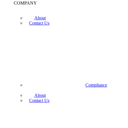
COMPANY
About
Contact Us
Compliance
About
Contact Us