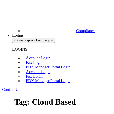
Compliance
Logins
Close Logins
Open Logins
LOGINS
Account Login
Fax Login
PBX Manager Portal Login
Account Login
Fax Login
PBX Manager Portal Login
Contact Us
Tag: Cloud Based