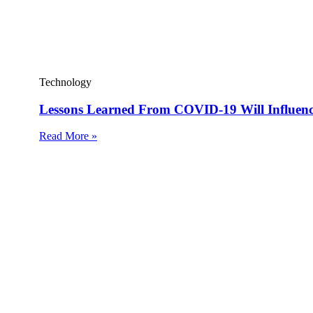
Technology
Lessons Learned From COVID-19 Will Influen
Read More »