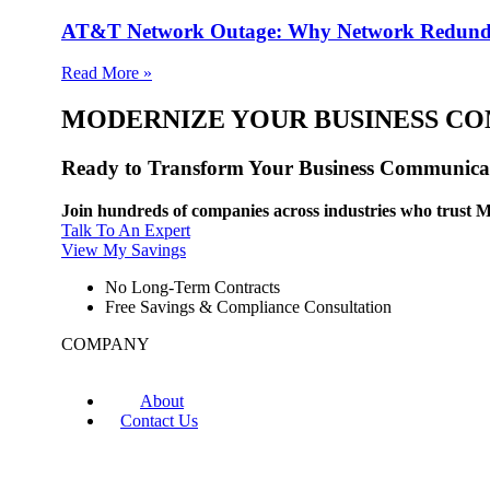
AT&T Network Outage: Why Network Redund
Read More »
MODERNIZE YOUR BUSINESS C
Ready to Transform Your Business Communica
Join hundreds of companies across industries who trust M
Talk To An Expert
View My Savings
No Long-Term Contracts
Free Savings & Compliance Consultation
COMPANY
About
Contact Us