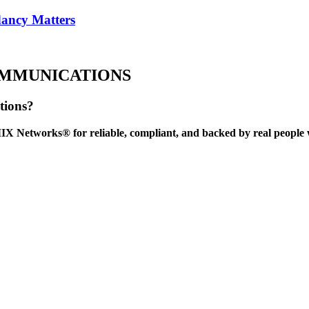
ancy Matters
OMMUNICATIONS
tions?
IX Networks® for reliable, compliant, and backed by real people 