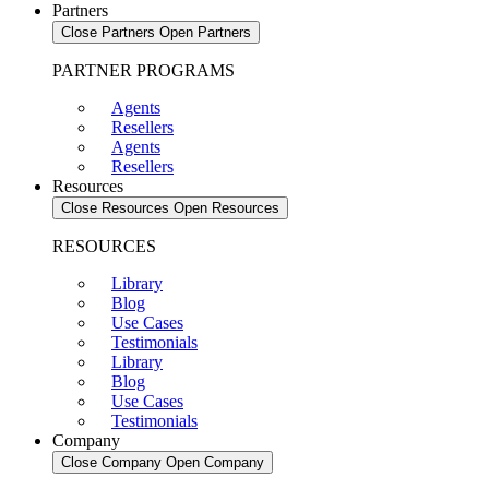
Partners
Close Partners
Open Partners
PARTNER PROGRAMS
Agents
Resellers
Agents
Resellers
Resources
Close Resources
Open Resources
RESOURCES
Library
Blog
Use Cases
Testimonials
Library
Blog
Use Cases
Testimonials
Company
Close Company
Open Company