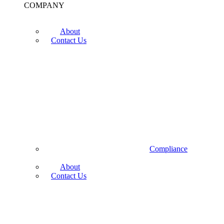
COMPANY
About
Contact Us
Compliance
About
Contact Us