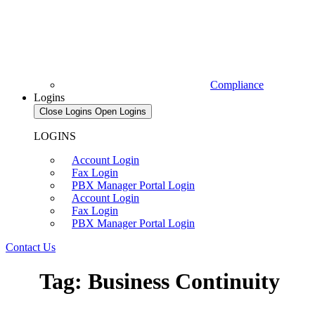
Compliance
Logins
Close Logins
Open Logins
LOGINS
Account Login
Fax Login
PBX Manager Portal Login
Account Login
Fax Login
PBX Manager Portal Login
Contact Us
Tag: Business Continuity