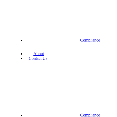
Compliance
About
Contact Us
Compliance