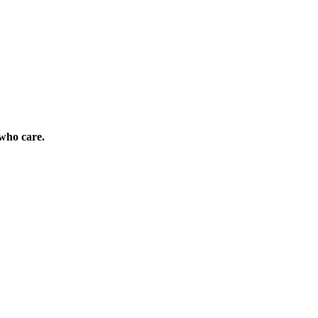
who care.