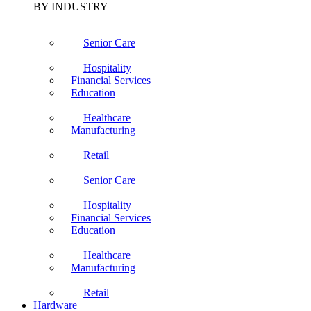
BY INDUSTRY
Senior Care
Hospitality
Financial Services
Education
Healthcare
Manufacturing
Retail
Senior Care
Hospitality
Financial Services
Education
Healthcare
Manufacturing
Retail
Hardware