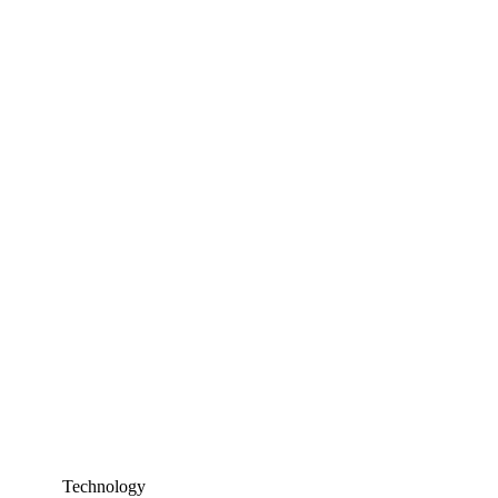
Technology