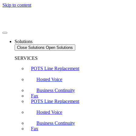
Skip to content
Solutions
Close Solutions
Open Solutions
SERVICES
POTS Line Replacement
Hosted Voice
Business Continuity
Fax
POTS Line Replacement
Hosted Voice
Business Continuity
Fax